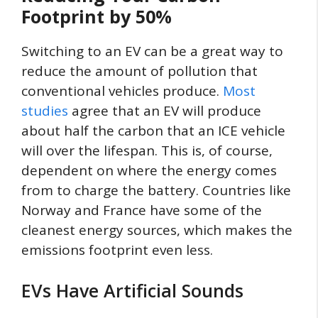
Footprint by 50%
Switching to an EV can be a great way to
reduce the amount of pollution that
conventional vehicles produce.
Most
studies
agree that an EV will produce
about half the carbon that an ICE vehicle
will over the lifespan. This is, of course,
dependent on where the energy comes
from to charge the battery. Countries like
Norway and France have some of the
cleanest energy sources, which makes the
emissions footprint even less.
EVs Have Artificial Sounds