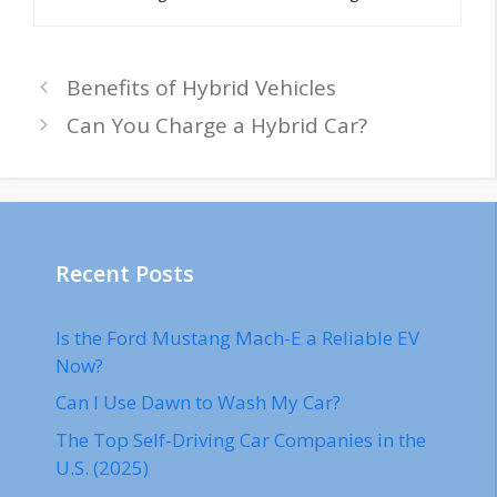
Benefits of Hybrid Vehicles
Can You Charge a Hybrid Car?
Recent Posts
Is the Ford Mustang Mach-E a Reliable EV
Now?
Can I Use Dawn to Wash My Car?
The Top Self-Driving Car Companies in the
U.S. (2025)