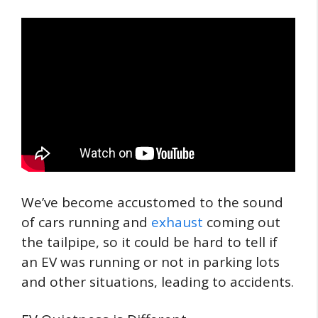
We’ve become accustomed to the sound
of cars running and
exhaust
coming out
the tailpipe, so it could be hard to tell if
an EV was running or not in parking lots
and other situations, leading to accidents.