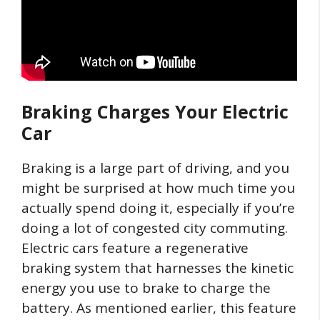
Braking Charges Your Electric
Car
Braking is a large part of driving, and you
might be surprised at how much time you
actually spend doing it, especially if you’re
doing a lot of congested city commuting.
Electric cars feature a regenerative
braking system that harnesses the kinetic
energy you use to brake to charge the
battery. As mentioned earlier, this feature