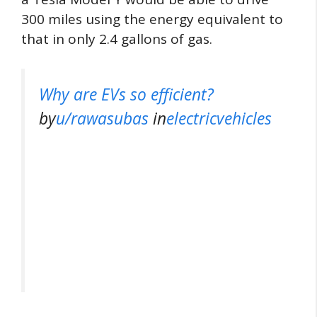
300 miles using the energy equivalent to
that in only 2.4 gallons of gas.
Why are EVs so efficient?
by
u/rawasubas
in
electricvehicles