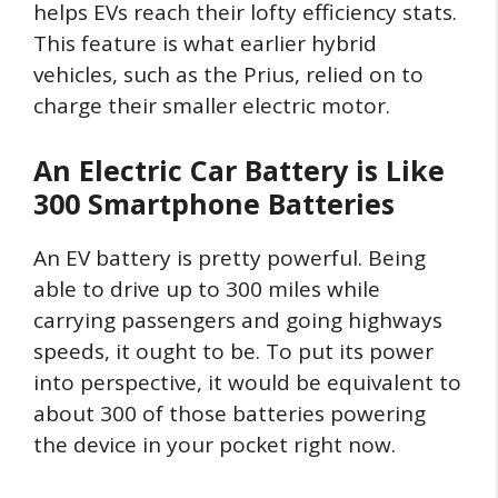
helps EVs reach their lofty efficiency stats.
This feature is what earlier hybrid
vehicles, such as the Prius, relied on to
charge their smaller electric motor.
An Electric Car Battery is Like
300 Smartphone Batteries
An EV battery is pretty powerful. Being
able to drive up to 300 miles while
carrying passengers and going highways
speeds, it ought to be. To put its power
into perspective, it would be equivalent to
about 300 of those batteries powering
the device in your pocket right now.