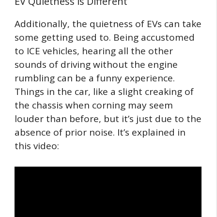
EV Quietness is Different
Additionally, the quietness of EVs can take
some getting used to. Being accustomed
to ICE vehicles, hearing all the other
sounds of driving without the engine
rumbling can be a funny experience.
Things in the car, like a slight creaking of
the chassis when corning may seem
louder than before, but it’s just due to the
absence of prior noise. It’s explained in
this video: