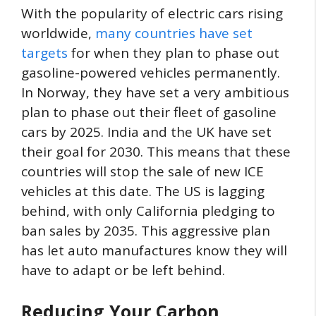
With the popularity of electric cars rising
worldwide,
many countries have set
targets
for when they plan to phase out
gasoline-powered vehicles permanently.
In Norway, they have set a very ambitious
plan to phase out their fleet of gasoline
cars by 2025. India and the UK have set
their goal for 2030. This means that these
countries will stop the sale of new ICE
vehicles at this date. The US is lagging
behind, with only California pledging to
ban sales by 2035. This aggressive plan
has let auto manufactures know they will
have to adapt or be left behind.
Reducing Your Carbon