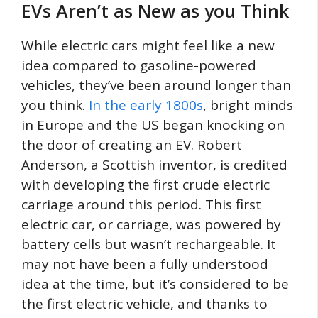
EVs Aren’t as New as you Think
While electric cars might feel like a new
idea compared to gasoline-powered
vehicles, they’ve been around longer than
you think.
In the early 1800s
, bright minds
in Europe and the US began knocking on
the door of creating an EV. Robert
Anderson, a Scottish inventor, is credited
with developing the first crude electric
carriage around this period. This first
electric car, or carriage, was powered by
battery cells but wasn’t rechargeable. It
may not have been a fully understood
idea at the time, but it’s considered to be
the first electric vehicle, and thanks to