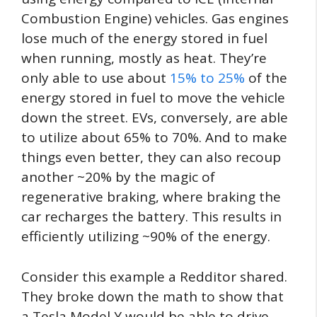
Combustion Engine) vehicles. Gas engines
lose much of the energy stored in fuel
when running, mostly as heat. They’re
only able to use about
15% to 25%
of the
energy stored in fuel to move the vehicle
down the street. EVs, conversely, are able
to utilize about 65% to 70%. And to make
things even better, they can also recoup
another ~20% by the magic of
regenerative braking, where braking the
car recharges the battery. This results in
efficiently utilizing ~90% of the energy.
Consider this example a Redditor shared.
They broke down the math to show that
a Tesla Model Y would be able to drive