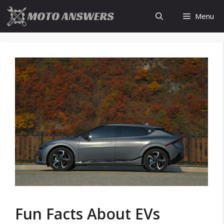
Skip
Menu
to
content
Fun Facts About EVs