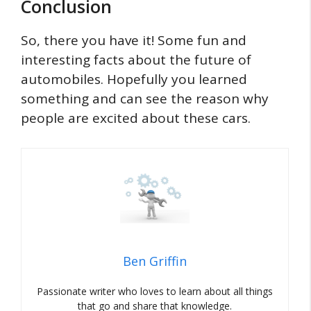
Conclusion
So, there you have it! Some fun and
interesting facts about the future of
automobiles. Hopefully you learned
something and can see the reason why
people are excited about these cars.
Ben Griffin
Passionate writer who loves to learn about all things
that go and share that knowledge.