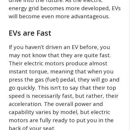
energy grid becomes more developed, EVs
will become even more advantageous.
EVs are Fast
If you haven’t driven an EV before, you
may not know that they are quite fast.
Their electric motors produce almost
instant torque, meaning that when you
press the gas (fuel) pedal, they will go and
go quickly. This isn’t to say that their top
speed is necessarily fast, but rather, their
acceleration. The overall power and
capability varies by model, but electric
motors are fully ready to put you in the
back of your seat.