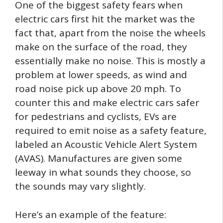
One of the biggest safety fears when
electric cars first hit the market was the
fact that, apart from the noise the wheels
make on the surface of the road, they
essentially make no noise. This is mostly a
problem at lower speeds, as wind and
road noise pick up above 20 mph. To
counter this and make electric cars safer
for pedestrians and cyclists, EVs are
required to emit noise as a safety feature,
labeled an Acoustic Vehicle Alert System
(AVAS). Manufactures are given some
leeway in what sounds they choose, so
the sounds may vary slightly.
Here’s an example of the feature: