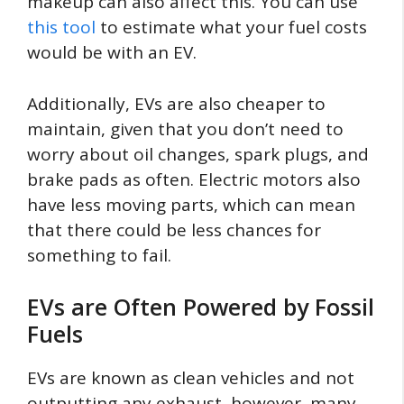
makeup can also affect this. You can use
this tool
to estimate what your fuel costs
would be with an EV.
Additionally, EVs are also cheaper to
maintain, given that you don’t need to
worry about oil changes, spark plugs, and
brake pads as often. Electric motors also
have less moving parts, which can mean
that there could be less chances for
something to fail.
EVs are Often Powered by Fossil
Fuels
EVs are known as clean vehicles and not
outputting any exhaust, however, many