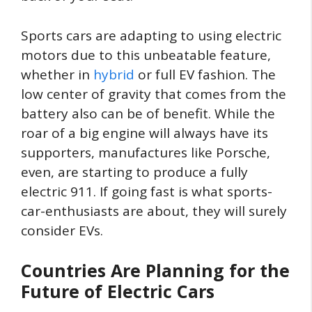
Sports cars are adapting to using electric
motors due to this unbeatable feature,
whether in
hybrid
or full EV fashion. The
low center of gravity that comes from the
battery also can be of benefit. While the
roar of a big engine will always have its
supporters, manufactures like Porsche,
even, are starting to produce a fully
electric 911. If going fast is what sports-
car-enthusiasts are about, they will surely
consider EVs.
Countries Are Planning for the
Future of Electric Cars