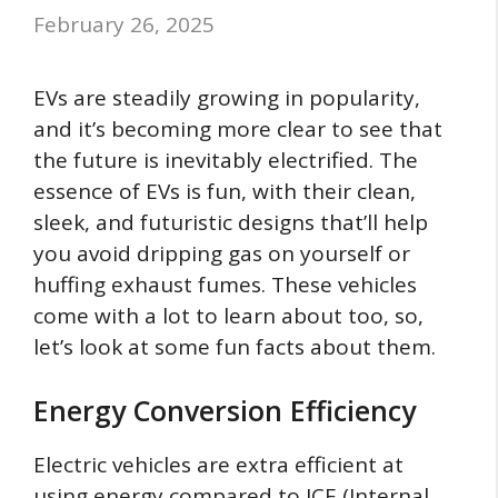
February 26, 2025
EVs are steadily growing in popularity,
and it’s becoming more clear to see that
the future is inevitably electrified. The
essence of EVs is fun, with their clean,
sleek, and futuristic designs that’ll help
you avoid dripping gas on yourself or
huffing exhaust fumes. These vehicles
come with a lot to learn about too, so,
let’s look at some fun facts about them.
Energy Conversion Efficiency
Electric vehicles are extra efficient at
using energy compared to ICE (Internal