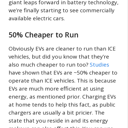
giant leaps forward in battery technology,
we’re finally starting to see commercially
available electric cars.
50% Cheaper to Run
Obviously EVs are cleaner to run than ICE
vehicles, but did you know that they’re
also much cheaper to run too?
Studies
have shown that EVs are ~50% cheaper to
operate than ICE vehicles. This is because
EVs are much more efficient at using
energy, as mentioned prior. Charging EVs
at home tends to help this fact, as public
chargers are usually a bit pricier. The
state that you reside in and its energy