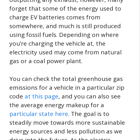
forget that some of the energy used to
charge EV batteries comes from
somewhere, and much is still produced
using fossil fuels. Depending on where
you’re charging the vehicle at, the
electricity used may come from natural
gas or a coal power plant.
You can check the total greenhouse gas
emissions for a vehicle in a particular zip
code
at this page
, and you can also see
the average energy makeup for a
particular state here
. The goal is to
steadily move towards more sustainable
energy sources and less pollution as we
drive into the future. As the electric