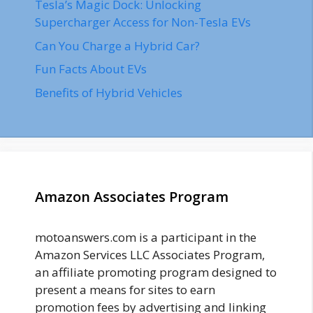
Tesla’s Magic Dock: Unlocking
Supercharger Access for Non-Tesla EVs
Can You Charge a Hybrid Car?
Fun Facts About EVs
Benefits of Hybrid Vehicles
Amazon Associates Program
motoanswers.com is a participant in the
Amazon Services LLC Associates Program,
an affiliate promoting program designed to
present a means for sites to earn
promotion fees by advertising and linking