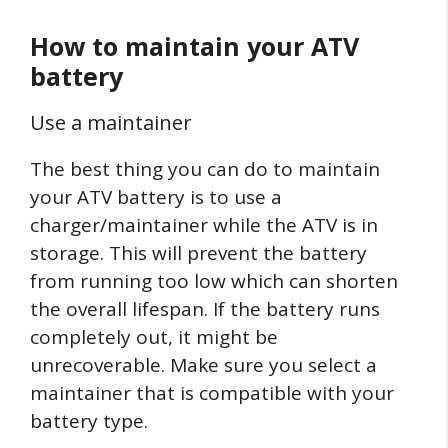
How to maintain your ATV
battery
Use a maintainer
The best thing you can do to maintain
your ATV battery is to use a
charger/maintainer while the ATV is in
storage. This will prevent the battery
from running too low which can shorten
the overall lifespan. If the battery runs
completely out, it might be
unrecoverable. Make sure you select a
maintainer that is compatible with your
battery type.