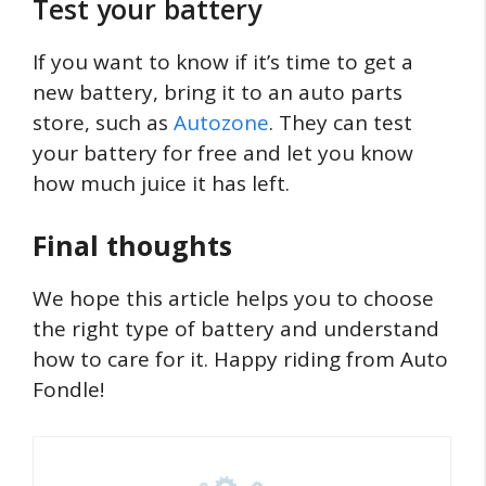
Test your battery
If you want to know if it’s time to get a
new battery, bring it to an auto parts
store, such as
Autozone
. They can test
your battery for free and let you know
how much juice it has left.
Final thoughts
We hope this article helps you to choose
the right type of battery and understand
how to care for it. Happy riding from Auto
Fondle!