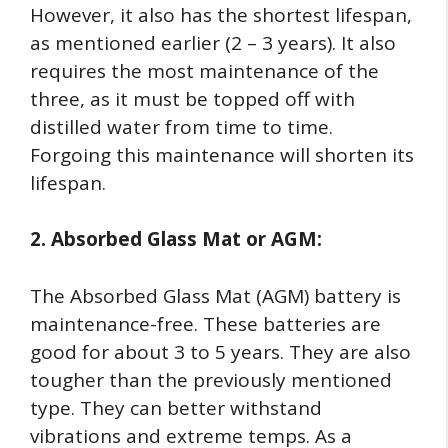
However, it also has the shortest lifespan,
as mentioned earlier (2 – 3 years). It also
requires the most maintenance of the
three, as it must be topped off with
distilled water from time to time.
Forgoing this maintenance will shorten its
lifespan.
2. Absorbed Glass Mat or AGM:
The Absorbed Glass Mat (AGM) battery is
maintenance-free. These batteries are
good for about 3 to 5 years. They are also
tougher than the previously mentioned
type. They can better withstand
vibrations and extreme temps. As a