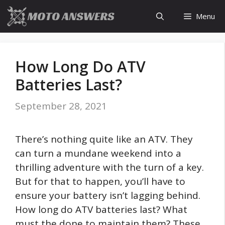
Skip
Menu
to
content
How Long Do ATV
Batteries Last?
September 28, 2021
There’s nothing quite like an ATV. They
can turn a mundane weekend into a
thrilling adventure with the turn of a key.
But for that to happen, you’ll have to
ensure your battery isn’t lagging behind.
How long do ATV batteries last? What
must the done to maintain them? These