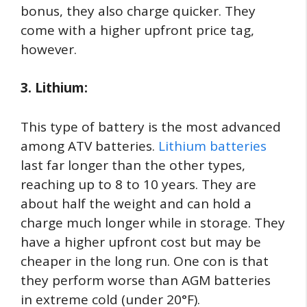
bonus, they also charge quicker. They
come with a higher upfront price tag,
however.
3. Lithium:
This type of battery is the most advanced
among ATV batteries.
Lithium batteries
last far longer than the other types,
reaching up to 8 to 10 years. They are
about half the weight and can hold a
charge much longer while in storage. They
have a higher upfront cost but may be
cheaper in the long run. One con is that
they perform worse than AGM batteries
in extreme cold (under 20°F).