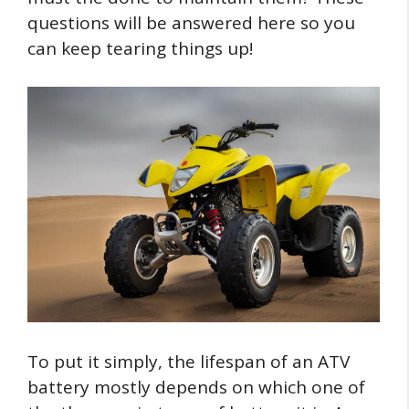
questions will be answered here so you
can keep tearing things up!
To put it simply, the lifespan of an ATV
battery mostly depends on which one of