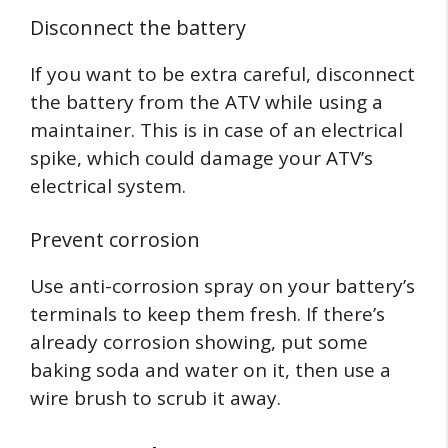
Disconnect the battery
If you want to be extra careful, disconnect
the battery from the ATV while using a
maintainer. This is in case of an electrical
spike, which could damage your ATV’s
electrical system.
Prevent corrosion
Use anti-corrosion spray on your battery’s
terminals to keep them fresh. If there’s
already corrosion showing, put some
baking soda and water on it, then use a
wire brush to scrub it away.