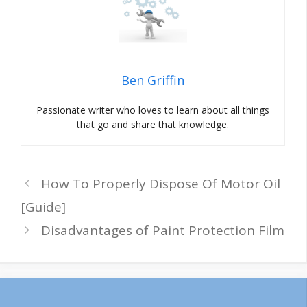
Ben Griffin
Passionate writer who loves to learn about all things
that go and share that knowledge.
How To Properly Dispose Of Motor Oil
[Guide]
Disadvantages of Paint Protection Film