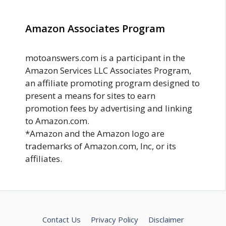
Amazon Associates Program
motoanswers.com is a participant in the
Amazon Services LLC Associates Program,
an affiliate promoting program designed to
present a means for sites to earn
promotion fees by advertising and linking
to Amazon.com.
*Amazon and the Amazon logo are
trademarks of Amazon.com, Inc, or its
affiliates.
Contact Us
Privacy Policy
Disclaimer