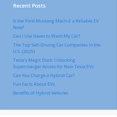
Recent Posts
Is the Ford Mustang Mach-E a Reliable EV
Now?
Can I Use Dawn to Wash My Car?
The Top Self-Driving Car Companies in the
U.S. (2025)
Tesla’s Magic Dock: Unlocking
Supercharger Access for Non-Tesla EVs
Can You Charge a Hybrid Car?
Fun Facts About EVs
Benefits of Hybrid Vehicles