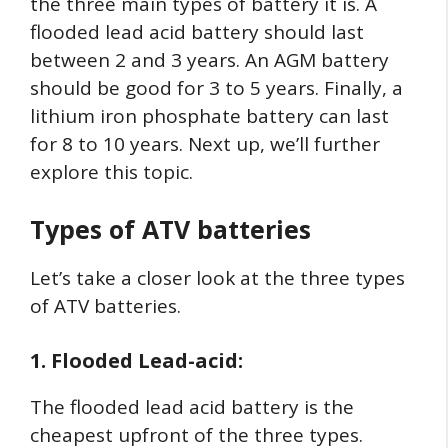
the three main types of battery it is. A
flooded lead acid battery should last
between 2 and 3 years. An AGM battery
should be good for 3 to 5 years. Finally, a
lithium iron phosphate battery can last
for 8 to 10 years. Next up, we’ll further
explore this topic.
Types of ATV batteries
Let’s take a closer look at the three types
of ATV batteries.
1. Flooded Lead-acid:
The flooded lead acid battery is the
cheapest upfront of the three types.